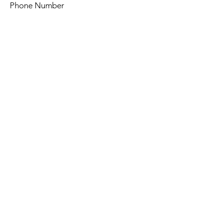
Phone Number
Query
Send
© 2024 by Arahanga. All rights
reserved.