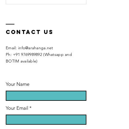
Contact Us
Email:
info@arahanga.net
Ph:
+91 9769989892
(Whatsapp and
BOTIM available)
Your Name
Your Email