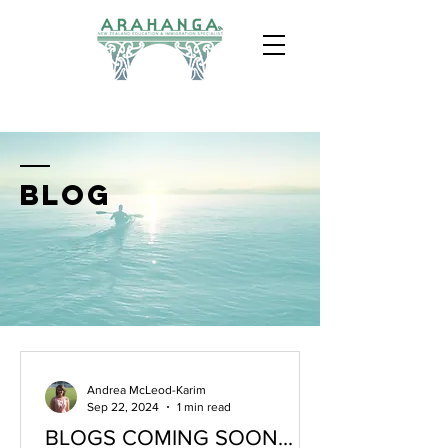
BLOG
Andrea McLeod-Karim
Sep 22, 2024
1 min read
BLOGS COMING SOON...