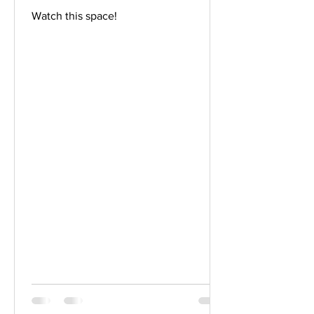
Watch this space!